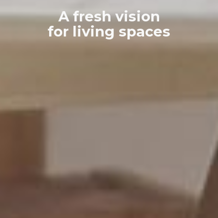
A fresh vision
for living spaces