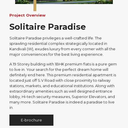
Project Overview
Solitaire Paradise
Solitaire Paradise privileges a well-crafted life. The
sprawling residential complex strategically located in
Kandivali (W), exudes luxury from every corner with all the
major conveniences for the best living experience.
A 19 Storey building with 1BHK premium flats is a pure gem
to live in. Your search for the perfect dream home will
definitely end here. This premium residential apartment is
located just off S.V Road with close proximity to railway
stations, markets, and educational institutions. Along with
extraordinary amenities such as well designed entrance
lobby, Hi-tech security measures, Superior Elevators, and
many more. Solitaire Paradise is indeed a paradise to live
in.
E-brochure