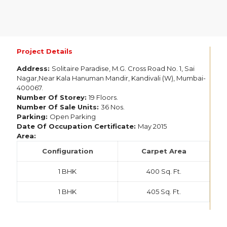
Project Details
Address:
Solitaire Paradise, M.G. Cross Road No. 1, Sai
Nagar,Near Kala Hanuman Mandir, Kandivali (W), Mumbai-
400067.
Number Of Storey:
19 Floors.
Number Of Sale Units:
36 Nos.
Parking:
Open Parking
Date Of Occupation Certificate:
May 2015
Area:
Configuration
Carpet Area
1 BHK
400 Sq. Ft.
1 BHK
405 Sq. Ft.