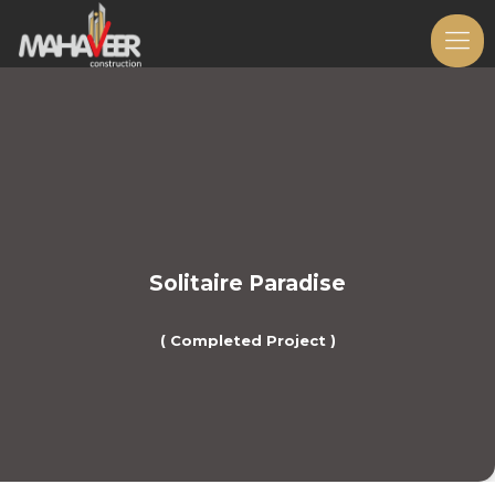
Solitaire Paradise
( Completed Project )