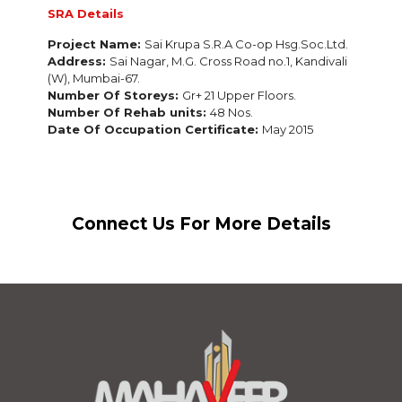
SRA Details
Project Name:
Sai Krupa S.R.A Co-op Hsg.Soc.Ltd.
Address:
Sai Nagar, M.G. Cross Road no.1, Kandivali
(W),
Mumbai-67.
Number Of Storeys:
Gr+ 21 Upper Floors.
Number Of Rehab units:
48 Nos.
Date Of Occupation Certificate:
May 2015
Connect Us For More Details