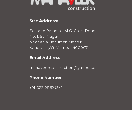
Site Address:
Solitaire Paradise, M.G. Cross Road
No. 1, Sai Nagar,
Near Kala Hanuman Mandir,
Kandivali (W), Mumbai-400067.
Email Address
mahaveerconstruction@yahoo.co.in
Phone Number
+91-022-28624341