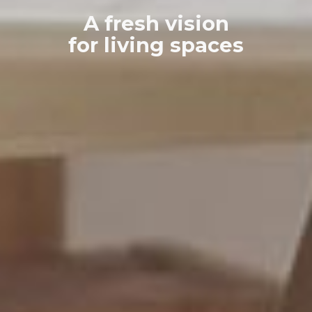
A fresh vision
for living spaces