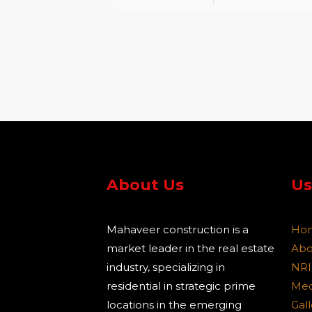
About Us
Us
Mahaveer construction is a
Ho
market leader in the real estate
Abo
industry, specializing in
NRI
residential in strategic prime
Med
locations in the emerging
Gall