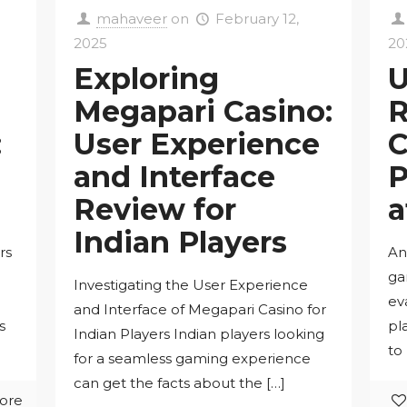
mahaveer
on
February 12,
2025
20
Exploring
U
Megapari Casino:
R
:
User Experience
C
and Interface
P
Review for
a
Indian Players
rs
An
ga
Investigating the User Experience
ev
and Interface of Megapari Casino for
s
pl
Indian Players Indian players looking
]
to
for a seamless gaming experience
can get the facts about the
[…]
ore