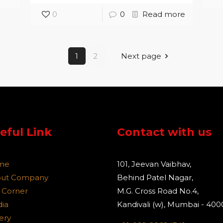
0
0
Read more
1
2
Next page
eful Link
Contact with us
me
101, Jeevan Vaibhav,
ut Company
Behind Patel Nagar,
 Corner
M.G. Cross Road No.4,
ia
Kandivali (w), Mumbai - 400
ery