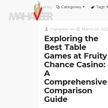
Filter by
Categories
Tags
mahaveer
on
March 20, 202
Exploring the
Best Table
Games at Fruity
Chance Casino:
A
Comprehensive
Comparison
Guide