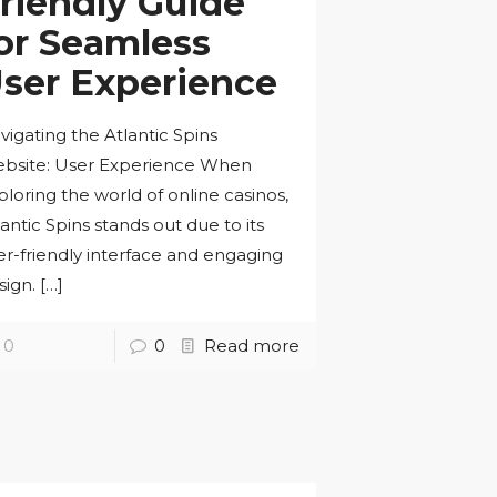
riendly Guide
or Seamless
ser Experience
vigating the Atlantic Spins
bsite: User Experience When
ploring the world of online casinos,
lantic Spins stands out due to its
er-friendly interface and engaging
sign.
[…]
0
0
Read more