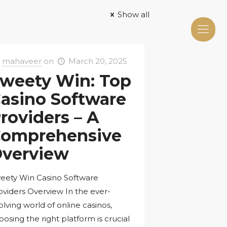
Show all
mahaveer
on
March 20, 2025
weety Win: Top
asino Software
roviders – A
omprehensive
verview
eety Win Casino Software
oviders Overview In the ever-
olving world of online casinos,
oosing the right platform is crucial