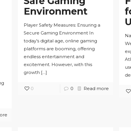
Safe Gaming
F
Environment
f
U
Player Safety Measures: Ensuring a
Secure Gaming Environment In
Na
today’s digital age, online gaming
We
platforms are booming, offering
ex
endless entertainment and
At
excitement. However, with this
us
growth
[…]
de
ng
0
0
Read more
ore