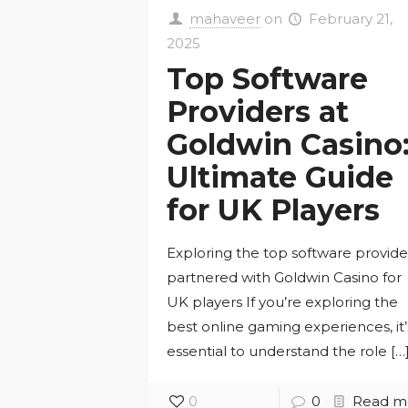
mahaveer
on
February 21,
2025
Top Software
Providers at
Goldwin Casino
Ultimate Guide
for UK Players
Exploring the top software provide
partnered with Goldwin Casino for
UK players If you’re exploring the
best online gaming experiences, it’
essential to understand the role
[…
0
0
Read m