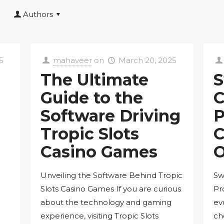
Authors
5
mahaveer
on
March 20, 2025
The Ultimate
S
Guide to the
C
Software Driving
P
Tropic Slots
C
Casino Games
O
Unveiling the Software Behind Tropic
Sw
Slots Casino Games If you are curious
Pr
about the technology and gaming
ev
experience, visiting Tropic Slots
ch