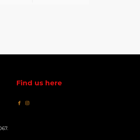
Find us here
067.