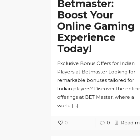
Betmaster:
Boost Your
Online Gaming
Experience
Today!
Exclusive Bonus Offers for Indian
Players at Betmaster Looking for
remarkable bonuses tailored for
Indian players? Discover the entici
offerings at BET Master, where a
world
[…]
0
0
Read m