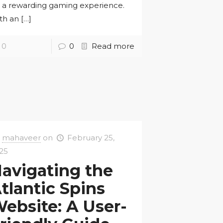
r a rewarding gaming experience.
th an
[…]
0
0
Read more
mahaveer
on
February 25,
25
avigating the
tlantic Spins
ebsite: A User-