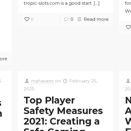
tropic-slots.com is a good start.
[…]
fo
Wi
0
0
Read more
ore
5
mahaveer
on
February 25,
2025
20
Top Player
N
s
Safety Measures
A
n
2021: Creating a
W