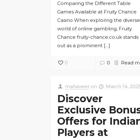
Comparing the Different Table
Games Available at Fruity Chance
Casino When exploring the diverse
world of online gambling, Fruity
Chance fruity-chance.co.uk stands
out as a prominent
[…]
0
0
Read m
mahaveer
on
March 14, 202
Discover
Exclusive Bonu
Offers for India
Players at