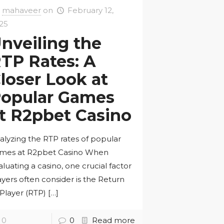
mahaveer
on
February 12,
25
nveiling the
TP Rates: A
loser Look at
opular Games
t R2pbet Casino
alyzing the RTP rates of popular
mes at R2pbet Casino When
aluating a casino, one crucial factor
ayers often consider is the Return
 Player (RTP)
[…]
0
0
Read more