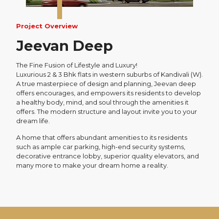
Project Overview
Jeevan Deep
The Fine Fusion of Lifestyle and Luxury!
Luxurious 2 & 3 Bhk flats in western suburbs of Kandivali (W).
A true masterpiece of design and planning, Jeevan deep
offers encourages, and empowers its residents to develop
a healthy body, mind, and soul through the amenities it
offers. The modern structure and layout invite you to your
dream life.
A home that offers abundant amenities to its residents
such as ample car parking, high-end security systems,
decorative entrance lobby, superior quality elevators, and
many more to make your dream home a reality.