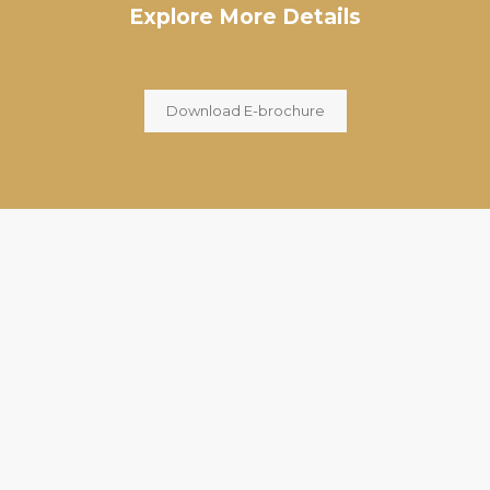
Explore More Details
Download E-brochure