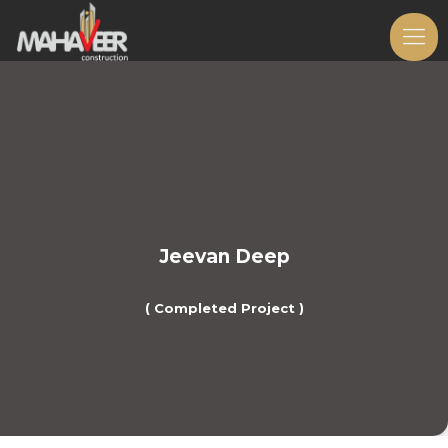
Jeevan Deep
( Completed Project )