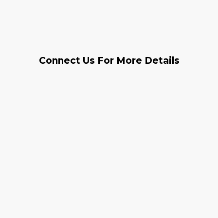
Connect Us For More Details